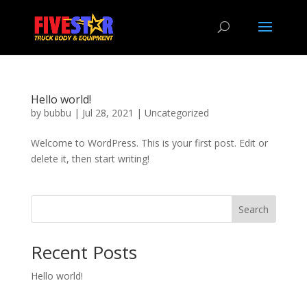
Hello world!
by
bubbu
|
Jul 28, 2021
|
Uncategorized
Welcome to WordPress. This is your first post. Edit or
delete it, then start writing!
Search
Recent Posts
Hello world!