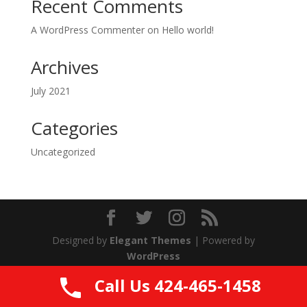
Recent Comments
A WordPress Commenter
on
Hello world!
Archives
July 2021
Categories
Uncategorized
Designed by
Elegant Themes
| Powered by
WordPress
Call Us 424-465-1458