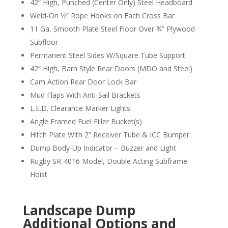
42” High, Punched (Center Only) Steel Headboard
Weld-On ½” Rope Hooks on Each Cross Bar
11 Ga, Smooth Plate Steel Floor Over ¾” Plywood
Subfloor
Permanent Steel Sides W/Square Tube Support
42” High, Barn Style Rear Doors (MDO and Steel)
Cam Action Rear Door Lock Bar
Mud Flaps With Anti-Sail Brackets
L.E.D. Clearance Marker Lights
Angle Framed Fuel Filler Bucket(s)
Hitch Plate With 2” Receiver Tube & ICC Bumper
Dump Body-Up Indicator – Buzzer and Light
Rugby SR-4016 Model, Double Acting Subframe
Hoist
Landscape Dump
Additional Options and