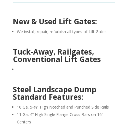
New & Used Lift Gates:
We install, repair, refurbish all types of Lift Gates.
Tuck-Away, Railgates,
Conventional Lift Gates
Steel Landscape Dump
Standard Features:
10 Ga, 5-⅝” High Notched and Punched Side Rails
11 Ga, 4” High Single Flange Cross Bars on 16”
Centers