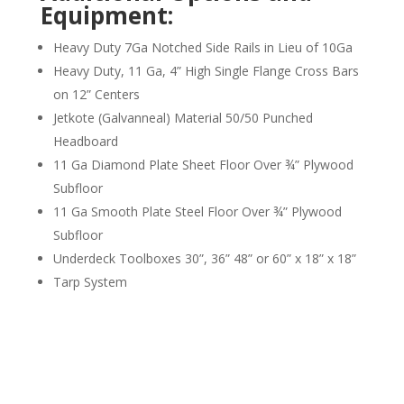
Equipment:
Heavy Duty 7Ga Notched Side Rails in Lieu of 10Ga
Heavy Duty, 11 Ga, 4” High Single Flange Cross Bars
on 12” Centers
Jetkote (Galvanneal) Material 50/50 Punched
Headboard
11 Ga Diamond Plate Sheet Floor Over ¾” Plywood
Subfloor
11 Ga Smooth Plate Steel Floor Over ¾” Plywood
Subfloor
Underdeck Toolboxes 30”, 36” 48” or 60” x 18” x 18”
Tarp System